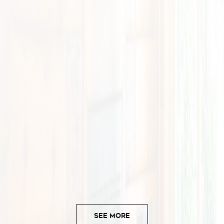
SEE MORE