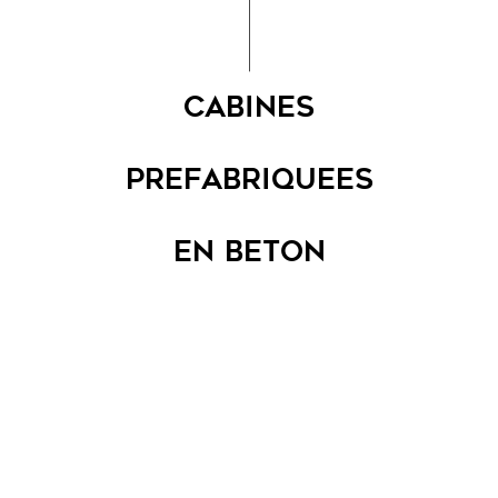
CABINES
PREFABRIQUEES
EN BETON